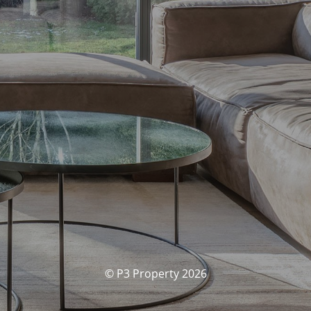
© P3 Property 2026