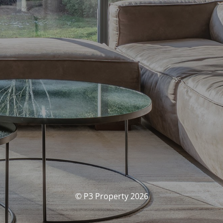
© P3 Property 2026