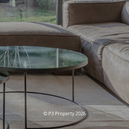
© P3 Property 2026